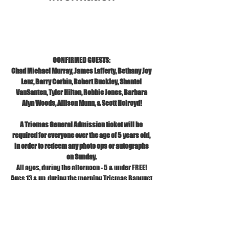
Nov 02, 2025, 10:00 AM – 6:30 PM EST
TRIC, 1121 S Front St, Wilmington, NC 28401
CONFIRMED GUESTS: 
Chad Michael Murray, James Lafferty, Bethany Joy 
Lenz, Barry Corbin, Robert Buckley, Shantel 
VanSanten, Tyler Hilton, Robbie Jones, Barbara 
Alyn Woods, Allison Munn, & Scott Holroyd!
A Tricmas General Admission ticket will be 
required for everyone over the age of 5 years old, 
in order to redeem any photo ops or autographs 
on Sunday.
All ages, during the afternoon - 5 & under FREE!
Ages 13 & up, during the morning Tricmas Banquet 
Brunch.
No TRIC Shirts allowed.
No Stiletto heels.
Please go to our FAQs page for our current bag 