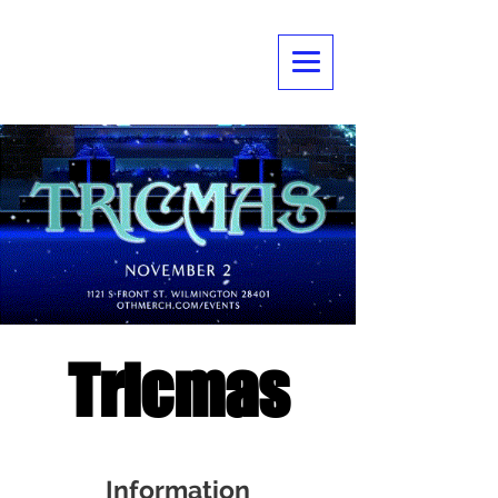
Tricmas
Information