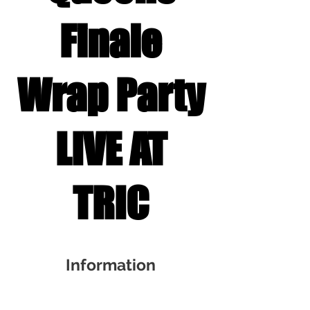
Finale
Wrap Party
LIVE AT
TRIC
Information
Nov 01, 2025, 6:30 PM – 8:30 PM EDT
TRIC, 1121 S Front St, Wilmington, NC 28401