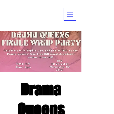
Drama
Queens