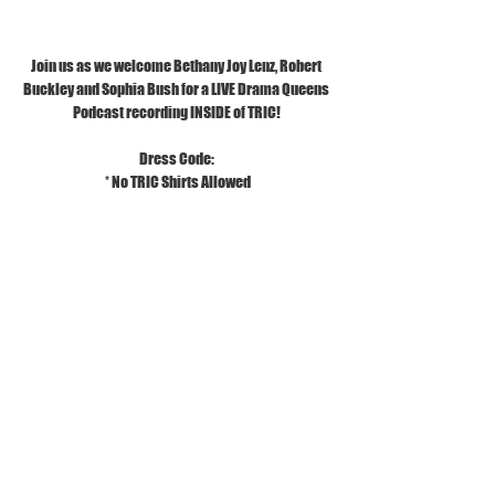
Join us as we welcome Bethany Joy Lenz, Robert 
Buckley and Sophia Bush for a LIVE Drama Queens 
Podcast recording INSIDE of TRIC!
Dress Code:
 * No TRIC Shirts Allowed
* No Stiletto Heels Allowed
Additional Info:
*Ages 13 & Up
*You do not have to be a Tric Member to purchase 
tickets
Tickets
Sold Out