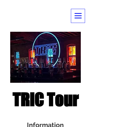
TRIC Tour
Information