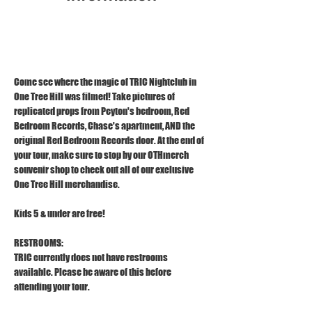
Dec 11, 2025, 3:00 PM – 4:00 PM
1121 S Front St, Wilmington, NC 28401
Come see where the magic of TRIC Nightclub in 
One Tree Hill was filmed! Take pictures of 
replicated props from Peyton's bedroom, Red 
Bedroom Records, Chase's apartment, AND the 
original Red Bedroom Records door. At the end of 
your tour, make sure to stop by our OTHmerch 
souvenir shop to check out all of our exclusive 
One Tree Hill merchandise.
Kids 5 & under are free!
RESTROOMS:
TRIC currently does not have restrooms 
available. Please be aware of this before 
attending your tour.