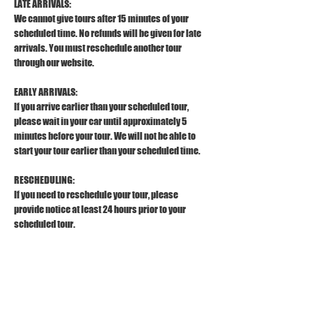
LATE ARRIVALS:
We cannot give tours after 15 minutes of your 
scheduled time. No refunds will be given for late 
arrivals. You must reschedule another tour 
through our website.
EARLY ARRIVALS:
If you arrive earlier than your scheduled tour, 
please wait in your car until approximately 5 
minutes before your tour. We will not be able to 
start your tour earlier than your scheduled time.
RESCHEDULING:
If you need to reschedule your tour, please 
provide notice at least 24 hours prior to your 
scheduled tour.
REFUND POLICY:
To receive a full refund, please provide a 
cancellation notice at least 24 hours prior to your 
scheduled tour. 