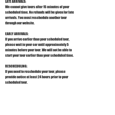
LATE ARRIVALS:
We cannot give tours after 15 minutes of your 
scheduled time. No refunds will be given for late 
arrivals. You must reschedule another tour 
through our website.
EARLY ARRIVALS:
If you arrive earlier than your scheduled tour, 
please wait in your car until approximately 5 
minutes before your tour. We will not be able to 
start your tour earlier than your scheduled time.
RESCHEDULING:
If you need to reschedule your tour, please 
provide notice at least 24 hours prior to your 
scheduled tour.
REFUND POLICY:
To receive a full refund, please provide a 
cancellation notice at least 24 hours prior to your 
scheduled tour. 