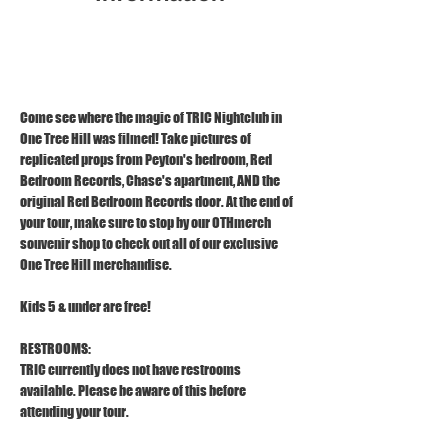
Dec 15, 2025, 1:00 PM – 2:00 PM
1121 S Front St, Wilmington, NC 28401
Come see where the magic of TRIC Nightclub in 
One Tree Hill was filmed! Take pictures of 
replicated props from Peyton's bedroom, Red 
Bedroom Records, Chase's apartment, AND the 
original Red Bedroom Records door. At the end of 
your tour, make sure to stop by our OTHmerch 
souvenir shop to check out all of our exclusive 
One Tree Hill merchandise.
Kids 5 & under are free!
RESTROOMS:
TRIC currently does not have restrooms 
available. Please be aware of this before 
attending your tour.