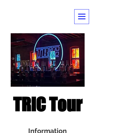
TRIC Tour
Information