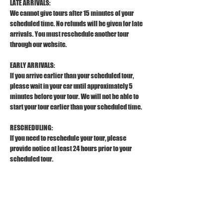
LATE ARRIVALS:
We cannot give tours after 15 minutes of your 
scheduled time. No refunds will be given for late 
arrivals. You must reschedule another tour 
through our website.
EARLY ARRIVALS:
If you arrive earlier than your scheduled tour, 
please wait in your car until approximately 5 
minutes before your tour. We will not be able to 
start your tour earlier than your scheduled time.
RESCHEDULING:
If you need to reschedule your tour, please 
provide notice at least 24 hours prior to your 
scheduled tour.
REFUND POLICY:
To receive a full refund, please provide a 
cancellation notice at least 24 hours prior to your 
scheduled tour. 