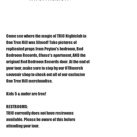
Dec 24, 2025, 11:00 AM – 12:00 PM
1121 S Front St, Wilmington, NC 28401
Come see where the magic of TRIC Nightclub in 
One Tree Hill was filmed! Take pictures of 
replicated props from Peyton's bedroom, Red 
Bedroom Records, Chase's apartment, AND the 
original Red Bedroom Records door. At the end of 
your tour, make sure to stop by our OTHmerch 
souvenir shop to check out all of our exclusive 
One Tree Hill merchandise.
Kids 5 & under are free!
RESTROOMS:
TRIC currently does not have restrooms 
available. Please be aware of this before 
attending your tour.