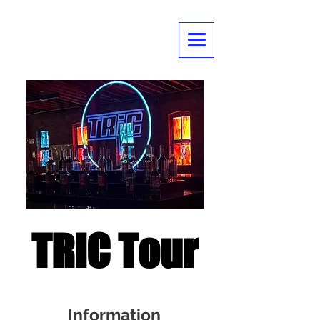
TRIC Tour
Information