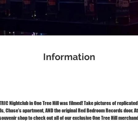
Information
Jan 03, 2026, 1:00 PM – 2:00 PM
1121 S Front St, Wilmington, NC 28401
IC Nightclub in One Tree Hill was filmed! Take pictures of replicated
 Chase's apartment, AND the original Red Bedroom Records door. At t
ouvenir shop to check out all of our exclusive One Tree Hill merchand