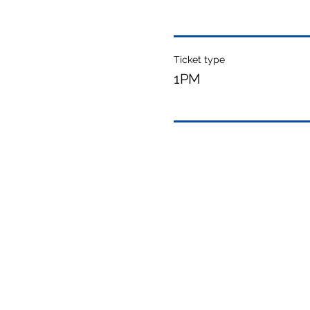
Ticket type
1PM