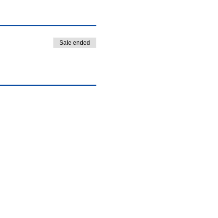
Sale ended