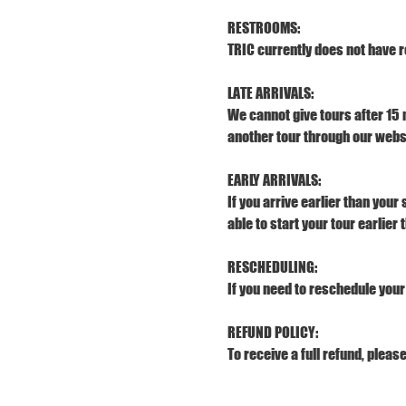
RESTROOMS:
TRIC currently does not have r
LATE ARRIVALS:
We cannot give tours after 15 
another tour through our webs
EARLY ARRIVALS:
If you arrive earlier than your
able to start your tour earlier
RESCHEDULING:
If you need to reschedule your 
REFUND POLICY:
To receive a full refund, pleas