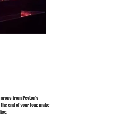
 props from Peyton's 
he end of your tour, make 
ise.