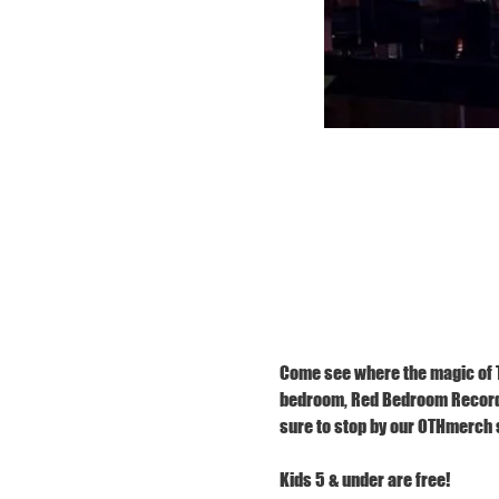
Come see where the magic of TR
bedroom, Red Bedroom Records,
sure to stop by our OTHmerch s
Kids 5 & under are free!