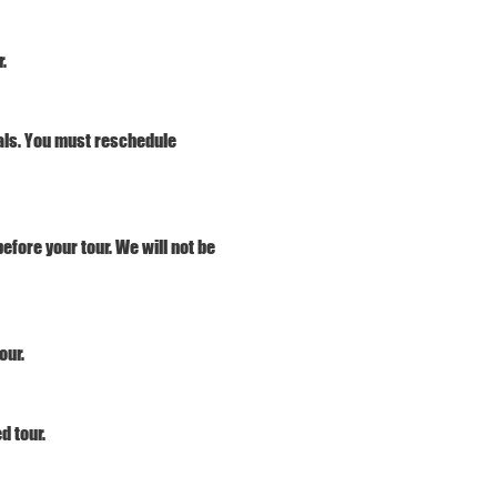
.
vals. You must reschedule 
efore your tour. We will not be 
our.
d tour. 