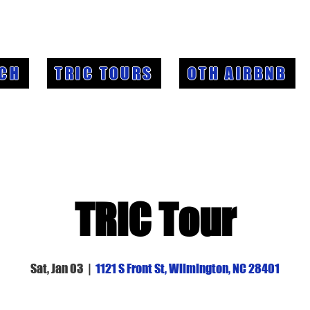
CH
TRIC TOURS
OTH AIRBNB
TRIC Tour
Sat, Jan 03
  |  
1121 S Front St, Wilmington, NC 28401