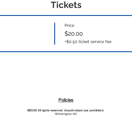
Tickets
Price
$20.00
+$0.50 ticket service fee
Policies
©2026 All rights reserved. Unauthorized use prohibited.
Wilmington, NC