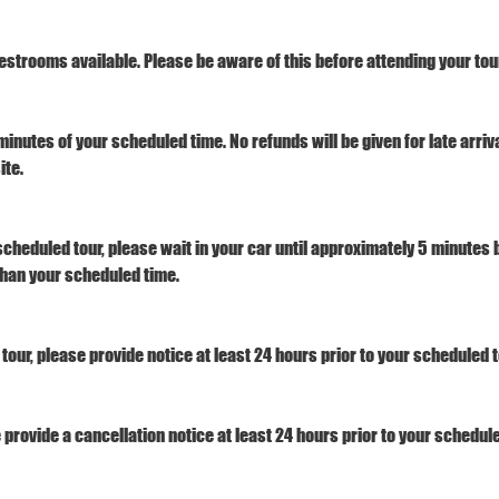
estrooms available. Please be aware of this before attending your tour
minutes of your scheduled time. No refunds will be given for late arri
ite.
 scheduled tour, please wait in your car until approximately 5 minutes b
 than your scheduled time.
tour, please provide notice at least 24 hours prior to your scheduled t
e provide a cancellation notice at least 24 hours prior to your schedule