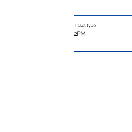
Ticket type
2PM