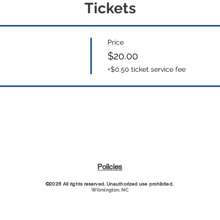
Tickets
Price
$20.00
+$0.50 ticket service fee
Policies
©2026 All rights reserved. Unauthorized use prohibited.
Wilmington, NC