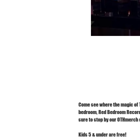
Come see where the magic of TR
bedroom, Red Bedroom Records,
sure to stop by our OTHmerch s
Kids 5 & under are free!