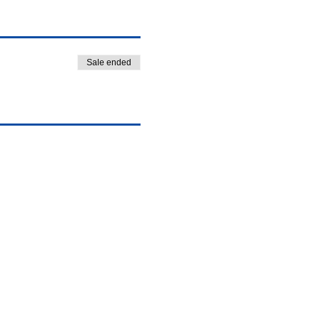
Sale ended