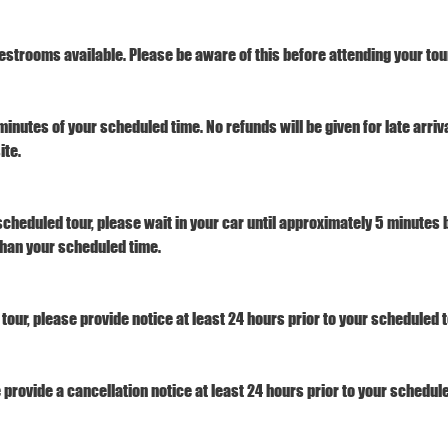
estrooms available. Please be aware of this before attending your tour
minutes of your scheduled time. No refunds will be given for late arri
ite.
 scheduled tour, please wait in your car until approximately 5 minutes b
 than your scheduled time.
tour, please provide notice at least 24 hours prior to your scheduled t
e provide a cancellation notice at least 24 hours prior to your schedule