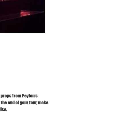
 props from Peyton's 
he end of your tour, make 
ise.