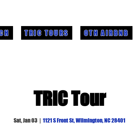
CH
TRIC TOURS
OTH AIRBNB
TRIC Tour
Sat, Jan 03
  |  
1121 S Front St, Wilmington, NC 28401