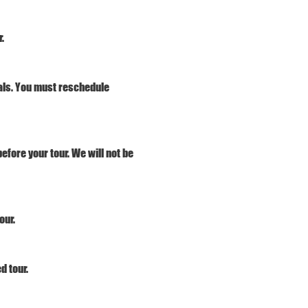
.
vals. You must reschedule 
efore your tour. We will not be 
our.
d tour. 