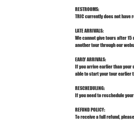
RESTROOMS:
TRIC currently does not have r
LATE ARRIVALS:
We cannot give tours after 15 
another tour through our webs
EARLY ARRIVALS:
If you arrive earlier than your
able to start your tour earlier
RESCHEDULING:
If you need to reschedule your 
REFUND POLICY:
To receive a full refund, pleas