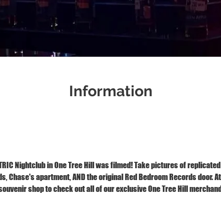
Information
Jan 03, 2026, 2:00 PM – 3:00 PM
1121 S Front St, Wilmington, NC 28401
IC Nightclub in One Tree Hill was filmed! Take pictures of replicated
 Chase's apartment, AND the original Red Bedroom Records door. At t
ouvenir shop to check out all of our exclusive One Tree Hill merchand