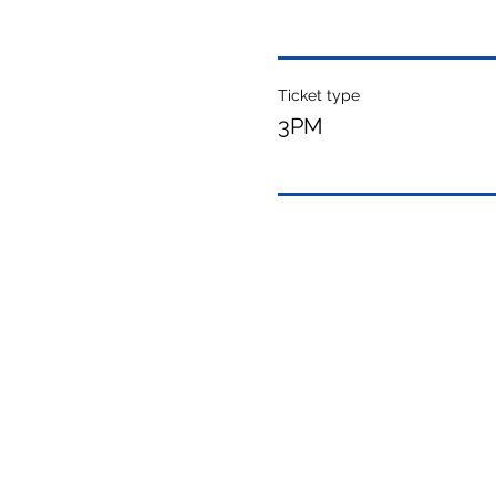
Ticket type
3PM