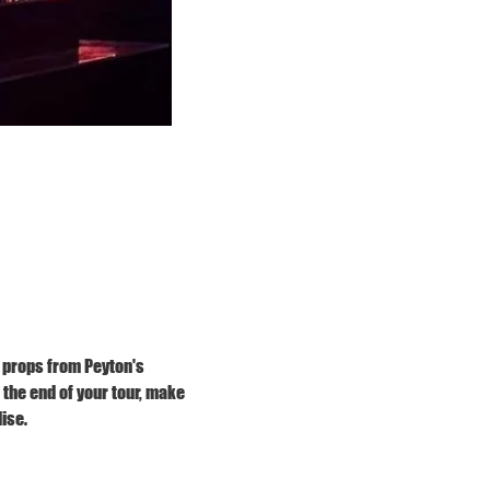
 props from Peyton's 
he end of your tour, make 
ise.