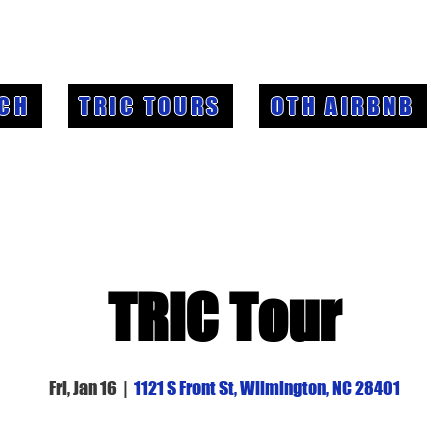
CH
TRIC TOURS
OTH AIRBNB
TRIC Tour
Fri, Jan 16
  |  
1121 S Front St, Wilmington, NC 28401