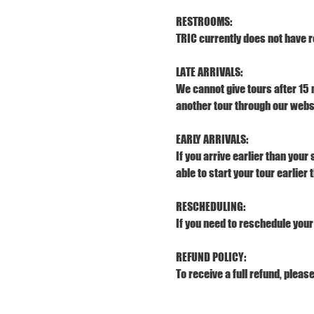
RESTROOMS:
TRIC currently does not have r
LATE ARRIVALS:
We cannot give tours after 15 
another tour through our webs
EARLY ARRIVALS:
If you arrive earlier than your
able to start your tour earlier
RESCHEDULING:
If you need to reschedule your 
REFUND POLICY:
To receive a full refund, pleas