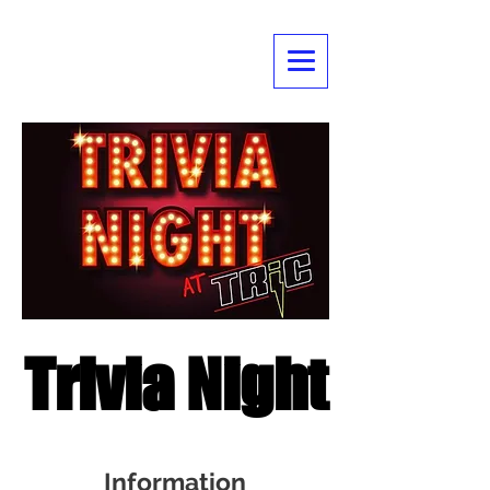
Trivia Night
Information