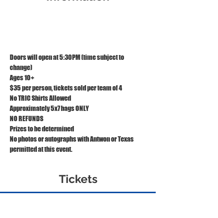
May 16, 2024, 5:30 PM – 9:00 PM EDT
TRIC, 1121 S Front St, Wilmington, NC 28401
Doors will open at 5:30PM (time subject to 
change)
Ages 10+
$35 per person, tickets sold per team of 4
No TRIC Shirts Allowed
Approximately 5x7 bags ONLY
NO REFUNDS
Prizes to be determined
No photos or autographs with Antwon or Texas 
permitted at this event.
Tickets
Sold Out